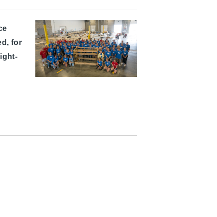
ce
d, for
ight-