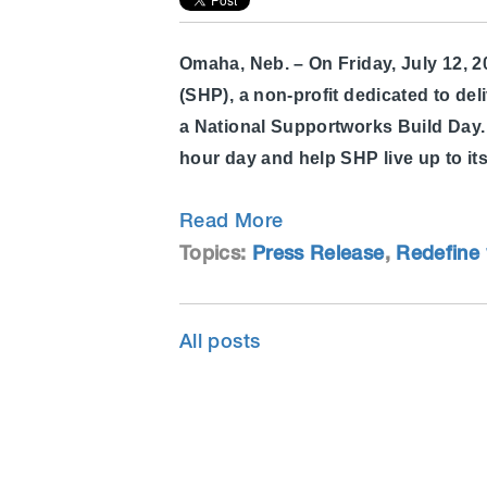
Omaha, Neb. – On Friday, July 12, 
(SHP), a non-profit dedicated to del
a National Supportworks Build Day. 
hour day and help SHP live up to it
Read More
Topics:
Press Release
,
Redefine 
All posts