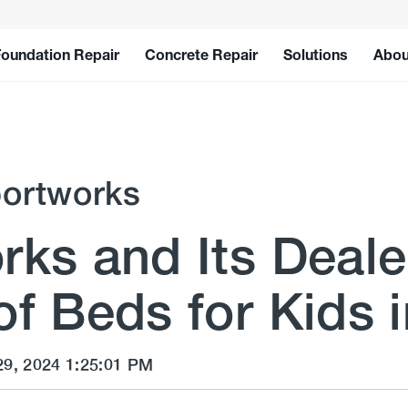
Foundation Repair
Concrete Repair
Solutions
Abou
ortworks
ks and Its Deale
f Beds for Kids 
29, 2024 1:25:01 PM