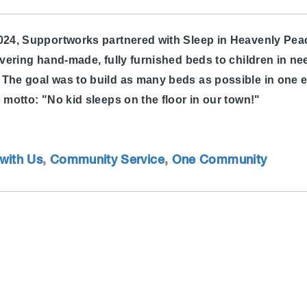
2024, Supportworks partnered with Sleep in Heavenly Pea
ivering hand-made, fully furnished beds to children in nee
The goal was to build as many beds as possible in one e
s motto: "No kid sleeps on the floor in our town!"
with Us
,
Community Service
,
One Community