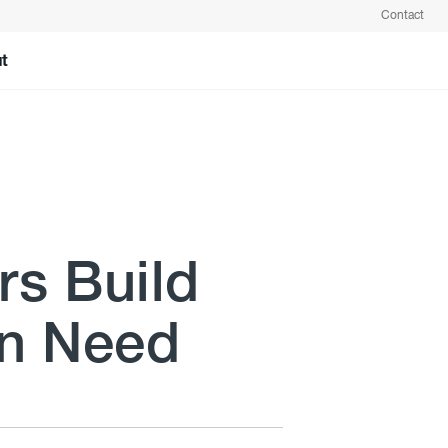
Contact
t
rs Build
in Need