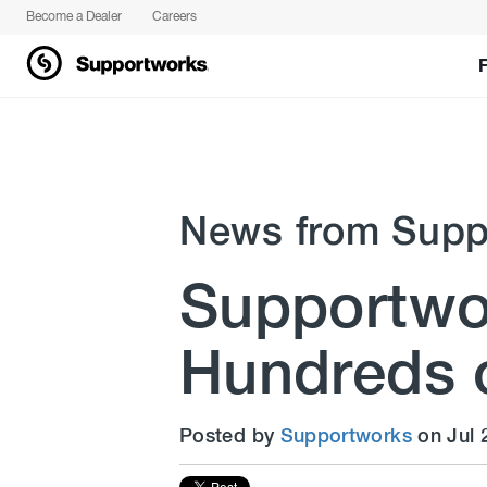
Become a Dealer
Careers
News from Supp
Supportwor
Hundreds o
Posted by
Supportworks
on Jul 